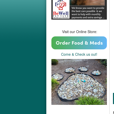
Visit our Online Store:
Come & Check us out!