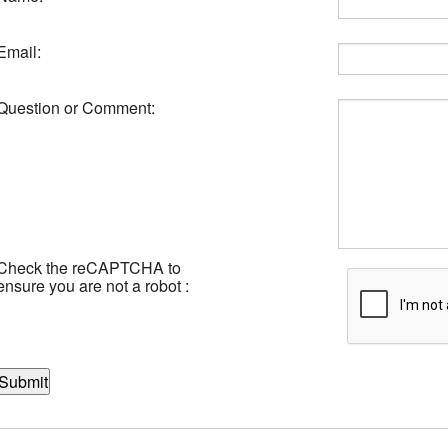
Email:
Question or Comment:
Check the reCAPTCHA to
ensure you are not a robot :