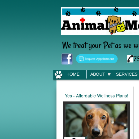
HOME
ABOUT
SERVICES
Yes - Affordable Wellness Plans!