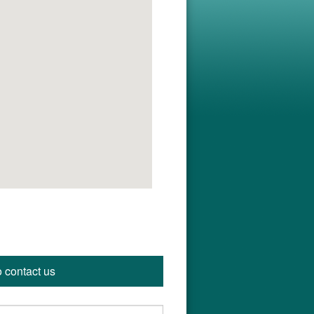
o contact us