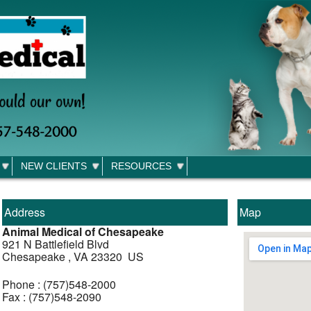
NEW CLIENTS
RESOURCES
Address
Map
Animal Medical of Chesapeake
921 N Battlefield Blvd
Chesapeake , VA 23320 US
Phone : (757)548-2000
Fax : (757)548-2090