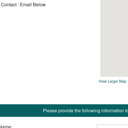
Contact : Email Below
View Larger Map
Please provide the following information t
Name: