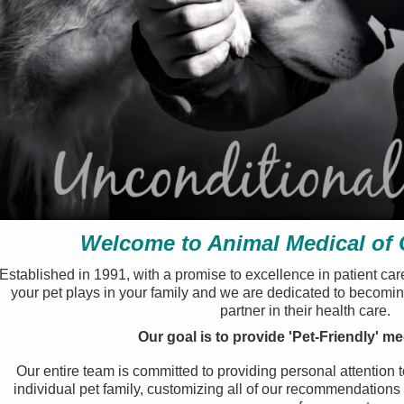
Welcome to Animal Medical of
Established in 1991, with a promise to excellence in patient car
your pet plays in your family and we are dedicated to becomi
partner in their health care.
Our goal is to provide 'Pet-Friendly' me
Our entire team is committed to providing personal attention 
individual pet family, customizing all of our recommendations t