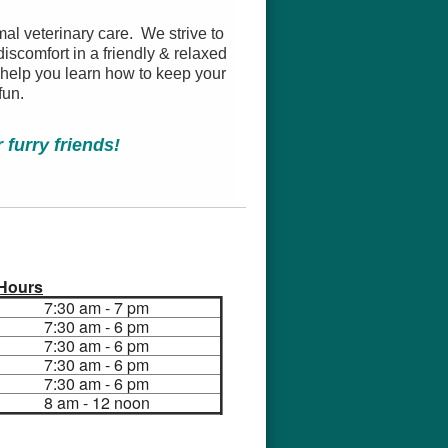
mal veterinary care. We strive to
iscomfort in a friendly & relaxed
 help you learn how to keep your
fun.
furry friends!
Hours
7:30 am - 7 pm
7:30 am - 6 pm
7:30 am - 6 pm
7:30 am - 6 pm
7:30 am - 6 pm
8 am - 12 noon