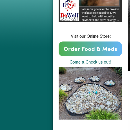
Visit our Online Store:
Come & Check us out!