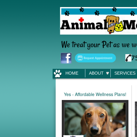
HOME
ABOUT
SERVICES
Yes - Affordable Wellness Plans!