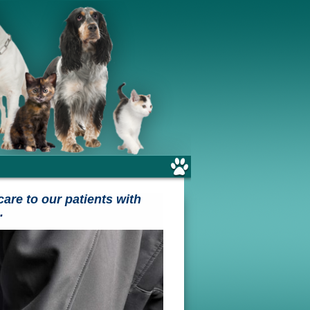
care to our patients with
.