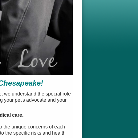
 Chesapeake!
e, we understand the special role
ng your pet's advocate and your
dical care.
to the unique concerns of each
o the specific risks and health