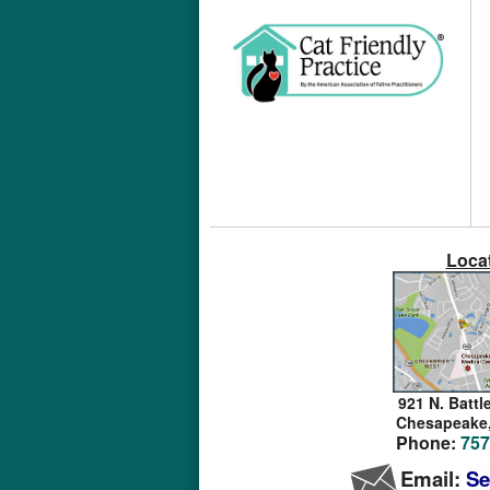
Loca
921 N. Battl
Chesapeake
Phone:
757
Email:
Se