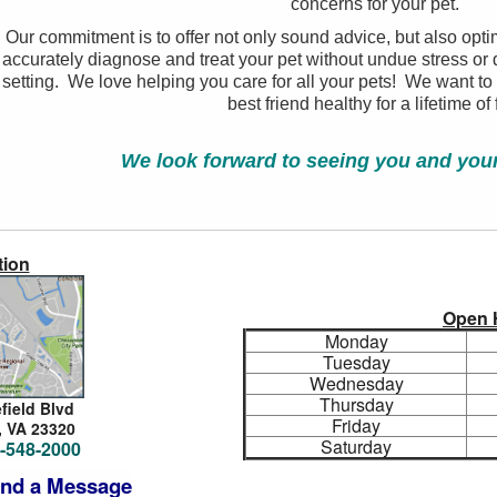
concerns for your pet.
Our commitment is to offer not only sound advice, but also opti
accurately diagnose and treat your pet without undue stress or d
setting. We love helping you care for all your pets! We want to
best friend healthy for a lifetime of 
We look forward to seeing you and your 
tion
Open 
Monday
Tuesday
Wednesday
Thursday
efield Blvd
Friday
,
VA 23320
Saturday
-548-2000
nd a Message