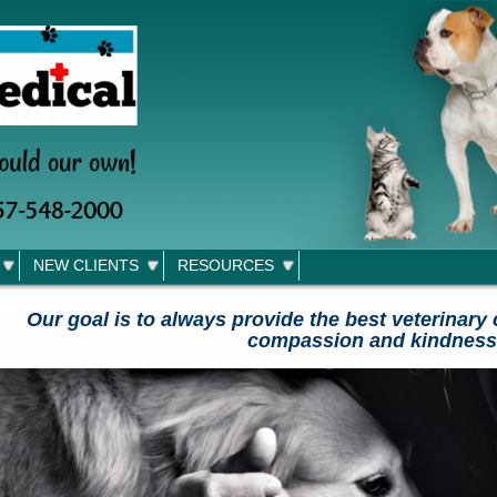
NEW CLIENTS
RESOURCES
Our goal is to always provide the best veterinary 
compassion and kindness