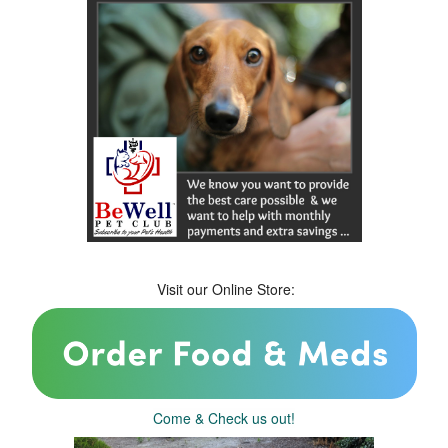
Visit our Online Store:
Come & Check us out!