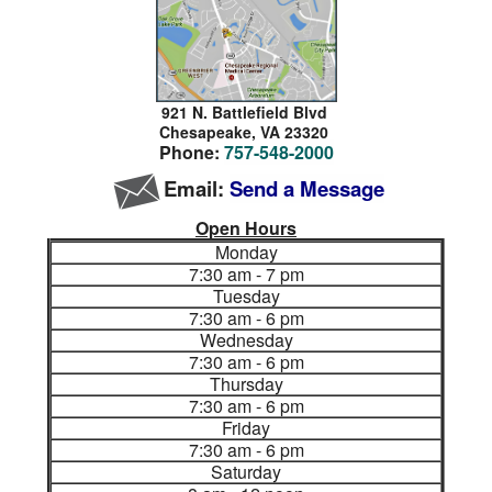
921 N. Battlefield Blvd
Chesapeake,
VA 23320
Phone:
757-548-2000
Email:
Send a Message
Open Hours
Monday
7:30 am - 7 pm
Tuesday
7:30 am - 6 pm
Wednesday
7:30 am - 6 pm
Thursday
7:30 am - 6 pm
Friday
7:30 am - 6 pm
Saturday