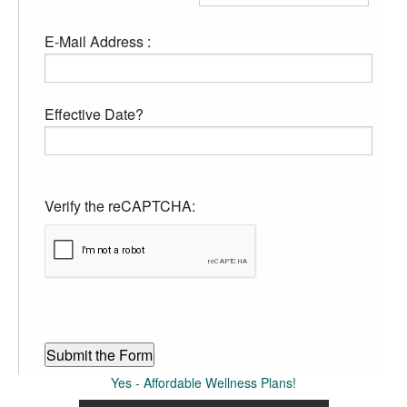
E-Mail Address :
Effective Date?
(required)
Verify the reCAPTCHA:
Yes - Affordable Wellness Plans!