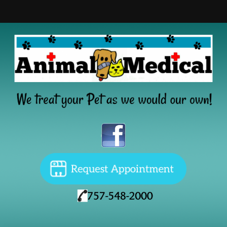
Home
About
Services
New Clients
Resources