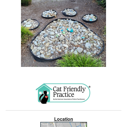
Location