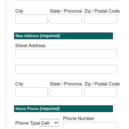
City
State / Province
Zip / Postal Code
(required)
(required)
(req
,
(required)
New Address
Street Address
(required)
City
State / Province
Zip / Postal Code
(required)
(required)
(req
,
(required)
Home Phone
Phone Number
(required)
Phone Type