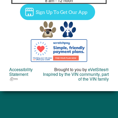
8 am - 12 noon
Accessibility
Brought to you by
eVetSites®
Statement
Inspired by the VIN community, part
of the VIN family