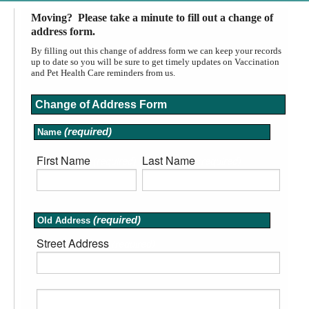
Moving? Please take a minute to fill out a change of
address form.
By filling out this change of address form we can keep your records
up to date so you will be sure to get timely updates on Vaccination
and Pet Health Care reminders from us.
Change of Address Form
(required)
Name
First Name
Last Name
(required)
(required)
(required)
Old Address
Street Address
(required)